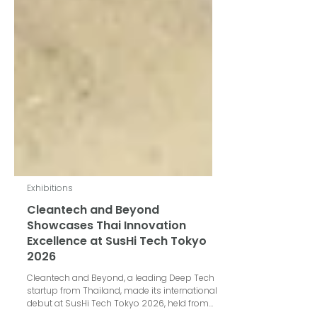
Exhibitions
Cleantech and Beyond
Showcases Thai Innovation
Excellence at SusHi Tech Tokyo
2026