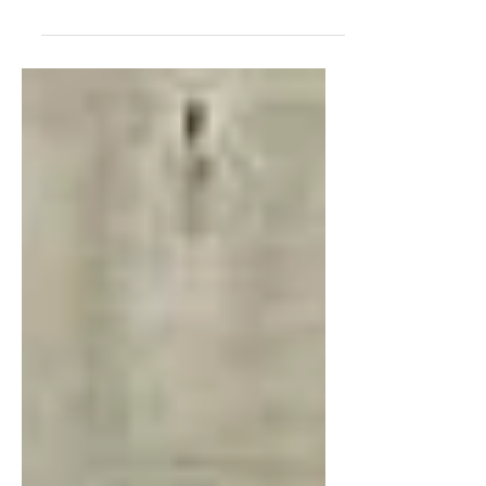
Cleantech and Beyond, a leading Deep Tech
startup from Thailand, made its international
debut at SusHi Tech Tokyo 2026, held from
April 27–29, 2026. The company showcased
its flagship innovation, Digital Temperature
Indicator (DTI), marking a significant milestone
in bringing Thai sustainable technology to the
global market. On the opening day, the
Thailand Pavilion was officially inaugurated by
Dr. Krithpaka Boonfueng, Executive Director of
the National Innovation Agency (NI