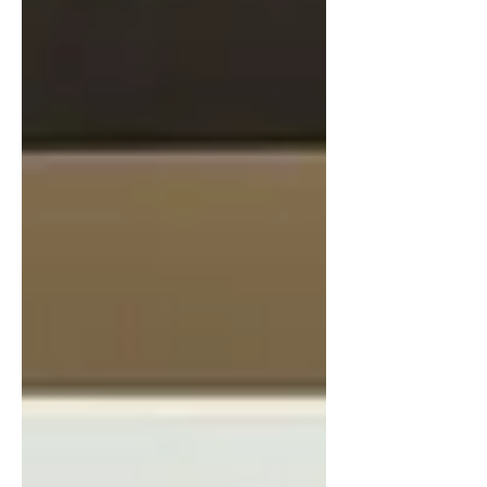
Tokyo, Cleantech and Beyond built trust and
achieved major