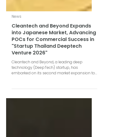
News
Cleantech and Beyond Expands
into Japanese Market, Advancing
POCs for Commercial Success in
"Startup Thailand Deeptech
Venture 2026"
Cleantech and Beyond, a leading deep
technology (DeepTech) startup, has
embarked on its second market expansion to
Japan under the "Startup Thailand Deeptech
Venture 2026" project in Tokyo, held from May
25–29, 2026. Organized by the National
Innovation Agency (Public Organization), or
NIA, and VISUP, this trip focused on driving
Proof of Concept (POC) results and expanding
distribution channels. During this visit to