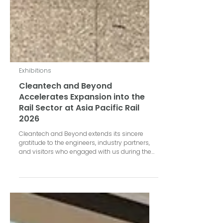
Exhibitions
Cleantech and Beyond
Accelerates Expansion into the
Rail Sector at Asia Pacific Rail
2026
Cleantech and Beyond extends its sincere
gratitude to the engineers, industry partners,
and visitors who engaged with us during the
Asia Pacific Rail 2026 exhibition, held on May
6–7, 2026 at the Bangkok International Trade &
Exhibition Center (BITEC), Bangkok. The event
served as a premier platform for Cleantech