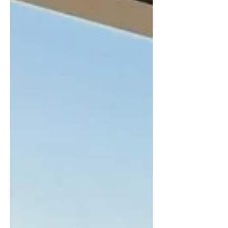
and Beyond to demonstrate the capabilities of
our Irreversible Digital Temperature Indicator
(DTI) technology. The overwhelming interest
from the rail sector under