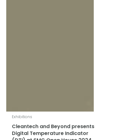
Exhibitions