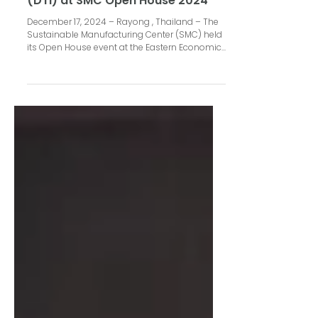
Cleantech and Beyond presents
Digital Temperature Indicator
(DTI) at SMC Open House 2024
December 17, 2024 – Rayong , Thailand – The
Sustainable Manufacturing Center (SMC) held
its Open House event at the Eastern Economic...