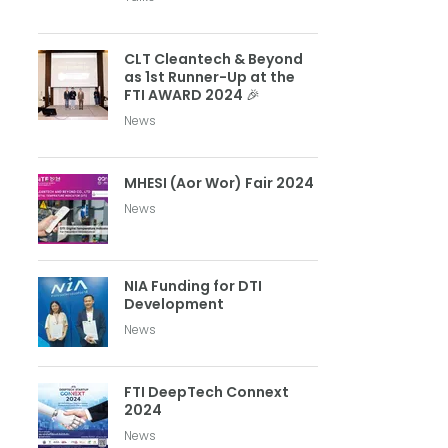
CLT Cleantech & Beyond
as 1st Runner-Up at the
FTI AWARD 2024 🎉
News
MHESI (Aor Wor) Fair 2024
News
NIA Funding for DTI
Development
News
FTI DeepTech Connext
2024
News