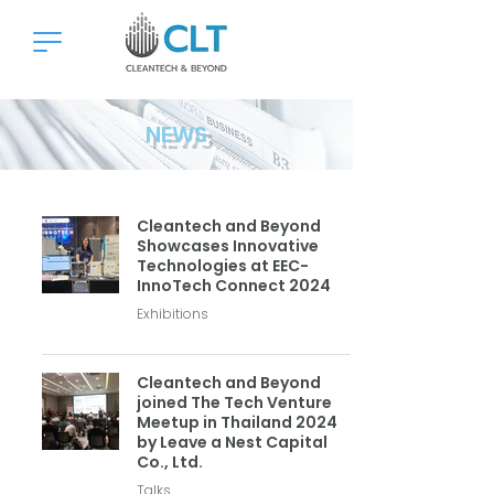
NEWS
Cleantech and Beyond
Showcases Innovative
Technologies at EEC-
InnoTech Connect 2024
Exhibitions
Cleantech and Beyond
joined The Tech Venture
Meetup in Thailand 2024
by Leave a Nest Capital
Co., Ltd.
Talks