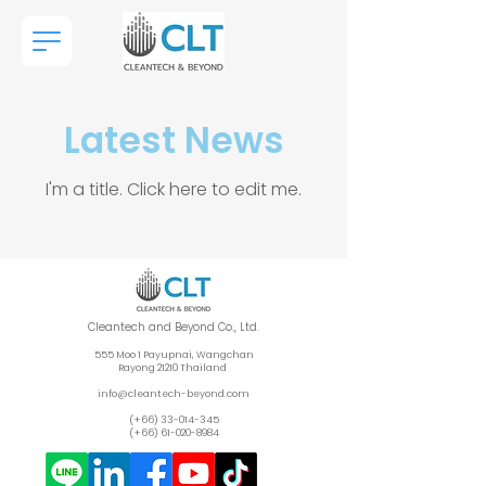
Latest News
I'm a title. ​Click here to edit me.
Cleantech and Beyond Co., Ltd.
555 Moo 1 Payupnai, Wangchan
Rayong 212
10 Thailand
info@cleantech-beyond.com
(+66)
33-014-345
(+66)
61-020-8984