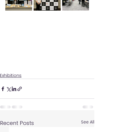
Exhibitions
See All
Recent Posts