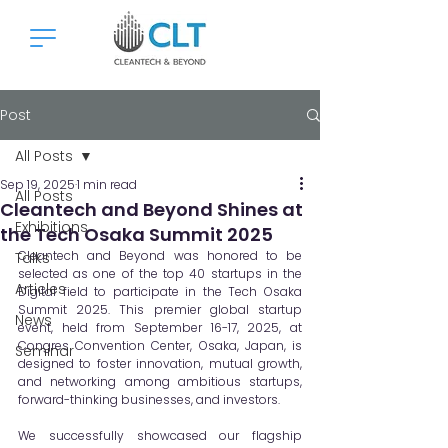
Post
All Posts
Sep 19, 2025
1 min read
All Posts
Cleantech and Beyond Shines at
Exhibitions
the Tech Osaka Summit 2025
Cleantech and Beyond was honored to be 
Talks
selected as one of the top 40 startups in the 
Articles
Digital field to participate in the Tech Osaka 
Summit 2025. This premier global startup 
News
event, held from September 16-17, 2025, at 
Congres Convention Center, Osaka, Japan, is 
Seminar
designed to foster innovation, mutual growth, 
and networking among ambitious startups, 
forward-thinking businesses, and investors.
We successfully showcased our flagship 