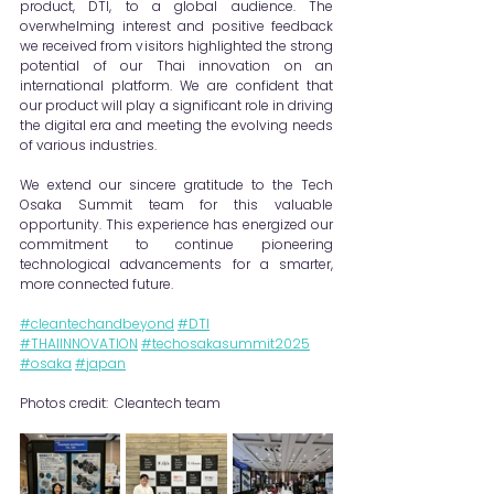
product, DTI, to a global audience. The 
overwhelming interest and positive feedback 
we received from visitors highlighted the strong 
potential of our Thai innovation on an 
international platform. We are confident that 
our product will play a significant role in driving 
the digital era and meeting the evolving needs 
of various industries.
We extend our sincere gratitude to the Tech 
Osaka Summit team for this valuable 
opportunity. This experience has energized our 
commitment to continue pioneering 
technological advancements for a smarter, 
more connected future.
#cleantechandbeyond
#DTI
#THAIINNOVATION
#techosakasummit2025
#osaka
#japan
Photos credit:  Cleantech team