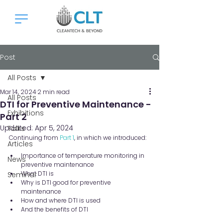
Post
All Posts
Mar 14, 2024
2 min read
All Posts
DTI for Preventive Maintenance -
Exhibitions
Part 2
Updated:
Apr 5, 2024
Talks
Continuing from 
Part 1
, in which we introduced:
Articles
Importance of temperature monitoring in 
News
preventive maintenance
What DTI is
Seminar
Why is DTI good for preventive 
maintenance
How and where DTI is used
And the benefits of DTI