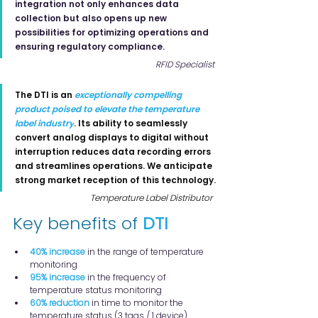
integration not only enhances data 
collection but also opens up new 
possibilities for optimizing operations and 
ensuring regulatory compliance.
RFID Specialist
The DTI is an
exceptionally compelling 
product poised to elevate the temperature 
label industry
.
Its ability to seamlessly 
convert analog displays to digital without 
interruption reduces data recording errors 
and streamlines operations. We anticipate 
strong market reception of this technology.
Temperature Label Distributor
Key benefits of 
DTI
40% increase
 in the range of temperature 
monitoring
95% increase
 in the frequency of 
temperature status monitoring
60% reduction
 in time to monitor the 
temperature status (3 tags / 1 device)