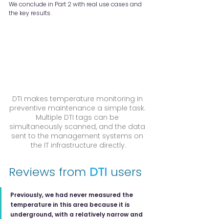
We conclude in Part 2 with real use cases and 
the key results.
DTI makes temperature monitoring in 
preventive maintenance a simple task. 
Multiple DTI tags can be 
simultaneously scanned, and the data 
sent to the management systems on 
the IT infrastructure directly.
Reviews from 
DTI
 users
Previously, we had never measured the 
temperature in this area because it is 
underground, with a relatively narrow and 