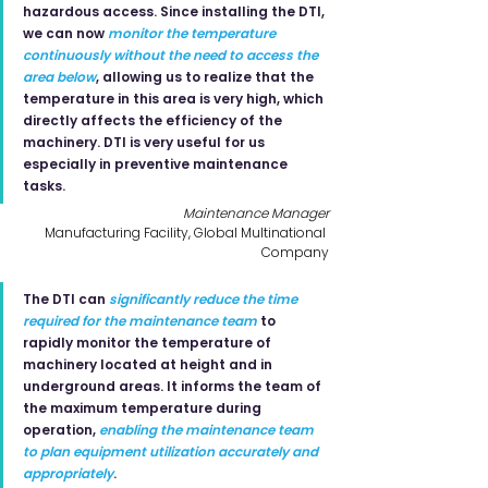
hazardous access. Since installing the DTI, 
we can now 
monitor the temperature 
continuously without the need to access the 
area below
, allowing us to realize that the 
temperature in this area is very high, which 
directly affects the efficiency of the 
machinery. DTI is very useful for us 
especially in preventive maintenance 
tasks.
Maintenance Manager
Manufacturing Facility, Global Multinational 
Company
The DTI can 
significantly reduce the time 
required for the maintenance team
to 
rapidly monitor the temperature of 
machinery located at height and in 
underground areas. It informs the team of 
the maximum temperature during 
operation, 
enabling the maintenance team 
to plan equipment utilization accurately and 
appropriately
.