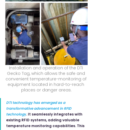
Installation and operation of the DTI 
Gecko Tag, which allows the safe and 
convenient temperature-monitoring of 
equipment located in hard-to-reach 
places or danger areas.
DTI technology has emerged as a 
transformative advancement in RFID 
technolog
y
. It seamlessly integrates with 
existing RFID systems, adding valuable 
temperature monitoring capabilities. This 