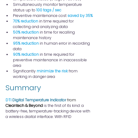
Simultaneously monitor temperature 
status up to 
100 tags / sec
Preventive maintenance cost 
saved by 35%
70% reduction
 in time required for 
collecting and analyzing data
50% reduction
 in time for recalling 
maintenance history
95% reduction
 in human error in recording 
data
90% reduction
 in time required for 
preventive maintenance in inaccessible 
area
Significantly 
minimize the risk
 from 
working in danger area
Summary
DTI
Digital Temperature Indicator
 from 
Cleantech & Beyond
 is the first of its kind: a 
battery-free, temperature-tracking device with 
a wireless digital interface. With RFID 
connectivity, using DTI tags can simplify the 
inspection and streamline data collection, 
enabling seamless integration with facilities 