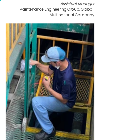
Assistant Manager
Maintenance Engineering Group, Global 
Multinational Company