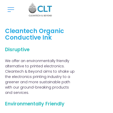
Cleantech Organic
Conductive Ink
Disruptive​
We offer an environmentally friendly
alternative to printed electronics.
Cleantech & Beyond aims to shake up
the electronics printing industry to a
greener and more sustainable path
with our ground-breaking products
and services. ​​
Environmentally Friendly