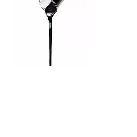
Product info