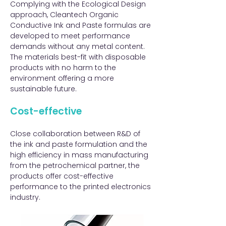
Complying with the Ecological Design
approach, Cleantech Organic
Conductive Ink and Paste formulas are
developed to meet performance
demands without any metal content.
The materials best-fit with disposable
products with no harm to the
environment offering a more
sustainable future.​​
Cost-effective​
Close collaboration between R&D of
the ink and paste formulation and the
high efficiency in mass manufacturing
from the petrochemical partner, the
products offer cost-effective
performance to the printed electronics
industry.