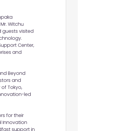
thpaka 
 Mr. Witchu 
 guests visited 
chnology. 
Support Center, 
rises and 
and Beyond 
stors and 
 of Tokyo, 
innovation-led 
s for their 
l Innovation 
fast support in 