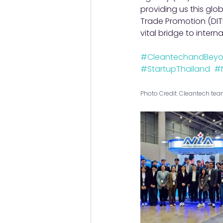
providing us this glo
Trade Promotion (DITP
vital bridge to intern
#CleantechandBey
#StartupThailand
#
Photo Credit: Cleantech te