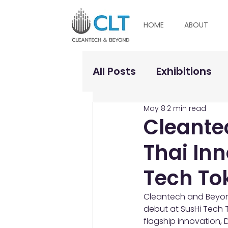
HOME
ABOUT
All Posts
Exhibitions
May 8
2 min read
Cleante
Thai Inn
Tech To
Cleantech and Beyond
debut at SusHi Tech 
flagship innovation, D