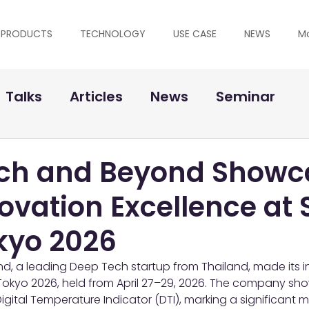
PRODUCTS
TECHNOLOGY
USE CASE
NEWS
M
Talks
Articles
News
Seminar
ch and Beyond Showc
ovation Excellence at 
kyo 2026
, a leading Deep Tech startup from Thailand, made its in
Tokyo 2026, held from April 27–29, 2026. The company sho
igital Temperature Indicator (DTI), marking a significant mi