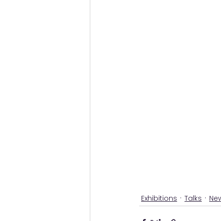
Exhibitions
Talks
Ne