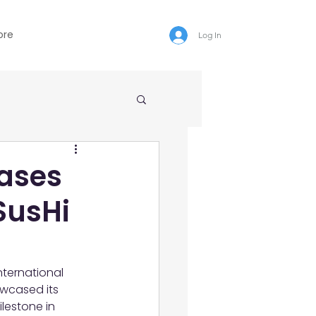
ore
Log In
ases
SusHi
ternational 
wcased its 
lestone in 