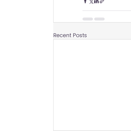
Recent Posts