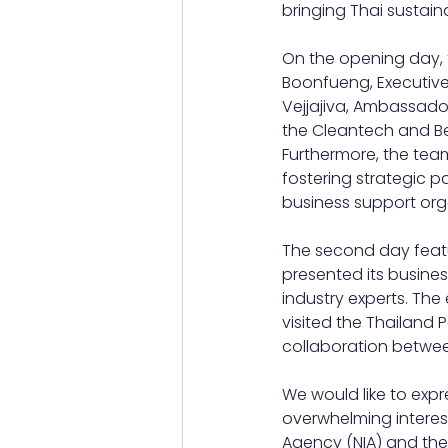
bringing Thai sustain
On the opening day, t
Boonfueng, Executive 
Vejjajiva, Ambassador
the Cleantech and Be
Furthermore, the team
fostering strategic 
business support org
The second day featu
presented its busine
industry experts. The
visited the Thailand 
collaboration betwe
We would like to expres
overwhelming interest
Agency (NIA) and the