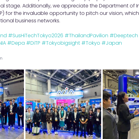
bal stage. Additionally, we appreciate the Department of I
) for the invaluable opportunity to pitch our vision, which
ational business networks.
ond
#SusHiTechTokyo2026
#ThailandPavilion
#Deeptech
NIA
#Depa
#DiTP
#Tokyobigsight
#Tokyo
#Japan
am