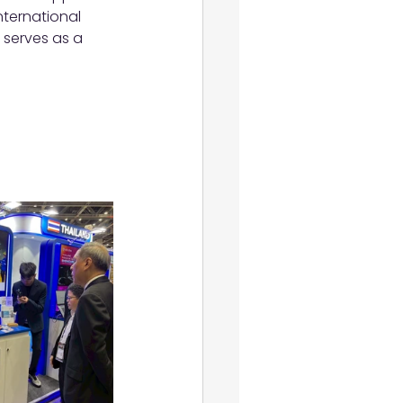
nternational 
 serves as a 