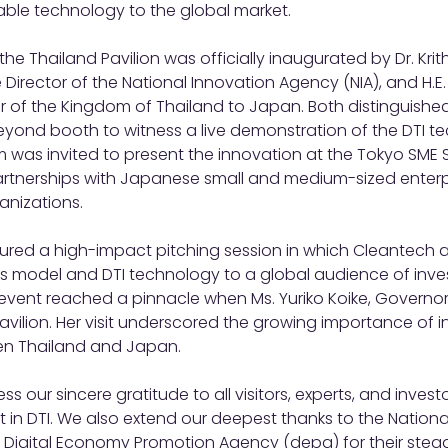
able technology to the global market.
he Thailand Pavilion was officially inaugurated by Dr. Kri
Director of the National Innovation Agency (NIA), and H.E.
 of the Kingdom of Thailand to Japan. Both distinguished
yond booth to witness a live demonstration of the DTI te
 was invited to present the innovation at the Tokyo SME 
partnerships with Japanese small and medium-sized enterp
anizations.
red a high-impact pitching session in which Cleantech 
ss model and DTI technology to a global audience of inve
 event reached a pinnacle when Ms. Yuriko Koike, Governor
Pavilion. Her visit underscored the growing importance of 
en Thailand and Japan.
s our sincere gratitude to all visitors, experts, and investor
 in DTI. We also extend our deepest thanks to the Nationa
 Digital Economy Promotion Agency (depa) for their stead